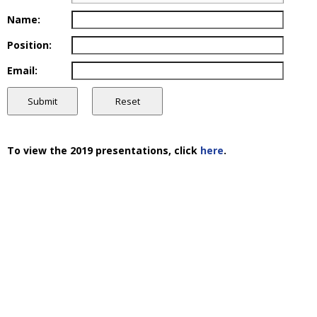
Name:
Position:
Email:
To view the 2019 presentations, click
here
.